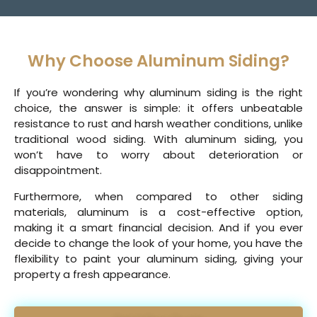
Why Choose Aluminum Siding?
If you’re wondering why aluminum siding is the right
choice, the answer is simple: it offers unbeatable
resistance to rust and harsh weather conditions, unlike
traditional wood siding. With aluminum siding, you
won’t have to worry about deterioration or
disappointment.
Furthermore, when compared to other siding
materials, aluminum is a cost-effective option,
making it a smart financial decision. And if you ever
decide to change the look of your home, you have the
flexibility to paint your aluminum siding, giving your
property a fresh appearance.