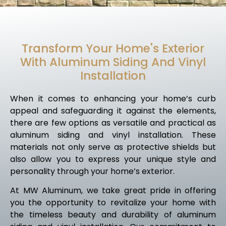
Transform Your Home's Exterior
With Aluminum Siding And Vinyl
Installation
When it comes to enhancing your home’s curb
appeal and safeguarding it against the elements,
there are few options as versatile and practical as
aluminum siding and vinyl installation. These
materials not only serve as protective shields but
also allow you to express your unique style and
personality through your home’s exterior.
At MW Aluminum, we take great pride in offering
you the opportunity to revitalize your home with
the timeless beauty and durability of aluminum