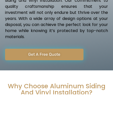
siding and vinyl installation. Our commitment to
quality craftsmanship ensures that your
investment will not only endure but thrive over the
years. With a wide array of design options at your
disposal, you can achieve the perfect look for your
home while knowing it’s protected by top-notch
materials.
Get A Free Quote
Why Choose Aluminum Siding
And Vinyl Installation?