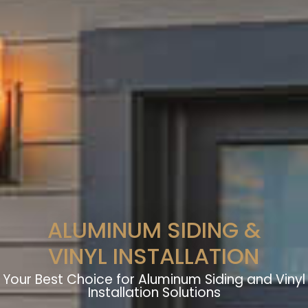
ALUMINUM SIDING &
VINYL INSTALLATION
Your Best Choice for Aluminum Siding and Vinyl
Installation Solutions