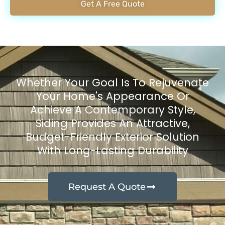
Get A Free Quote
Whether Your Goal Is To Rejuvenate
Your Home's Appearance Or
Achieve A Contemporary Style,
Siding Provides An Attractive,
Budget-Friendly Exterior Solution
With Long-Lasting Durability
Request A Quote