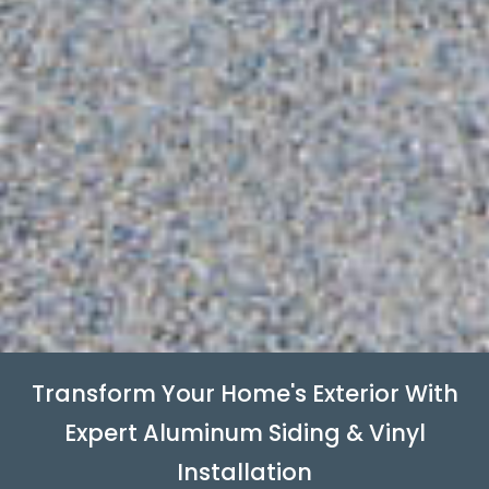
Transform Your Home's Exterior With
Expert Aluminum Siding & Vinyl
Installation