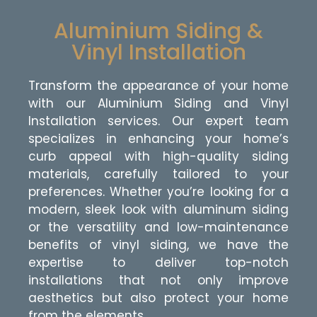
Aluminium Siding &
Vinyl Installation
Transform the appearance of your home
with our Aluminium Siding and Vinyl
Installation services. Our expert team
specializes in enhancing your home’s
curb appeal with high-quality siding
materials, carefully tailored to your
preferences. Whether you’re looking for a
modern, sleek look with aluminum siding
or the versatility and low-maintenance
benefits of vinyl siding, we have the
expertise to deliver top-notch
installations that not only improve
aesthetics but also protect your home
from the elements.