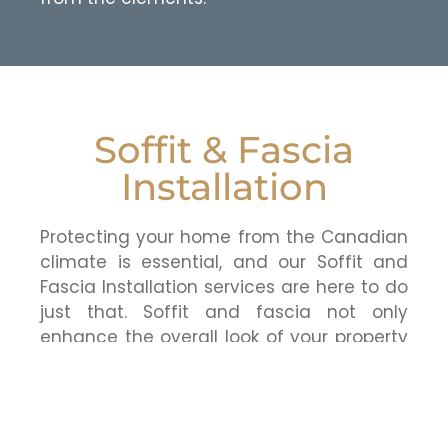
Soffit & Fascia
Installation
Protecting your home from the Canadian
climate is essential, and our Soffit and
Fascia Installation services are here to do
just that. Soffit and fascia not only
enhance the overall look of your property
but also provide crucial protection
against moisture, pests, and other
potential issues. Our skilled team ensures
a seamless installation, safeguarding