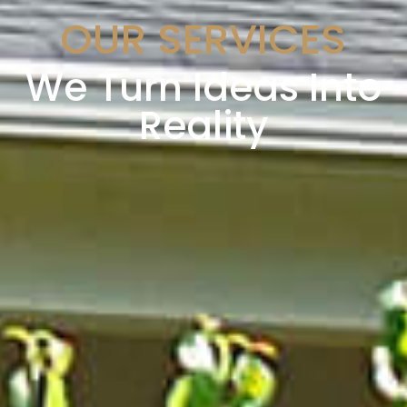
OUR SERVICES
We Turn Ideas Into
Reality