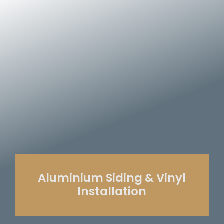
Aluminium Siding & Vinyl
Installation