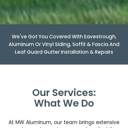
We've Got You Covered With Eavestrough,
Aluminum Or Vinyl Siding, Soffit & Fascia And
Leaf Guard Gutter Installation & Repairs
Our Services:
What We Do
At MW Aluminum, our team brings extensive