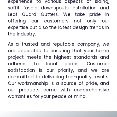
experience to various aspects of siding,
soffit, fascia, downspouts installation, and
Leaf Guard Gutters. We take pride in
offering our customers not only our
expertise but also the latest design trends in
the industry.
As a trusted and reputable company, we
are dedicated to ensuring that your home
project meets the highest standards and
adheres to local codes. Customer
satisfaction is our priority, and we are
committed to delivering top-quality results.
Our workmanship is a source of pride, and
our products come with comprehensive
warranties for your peace of mind.